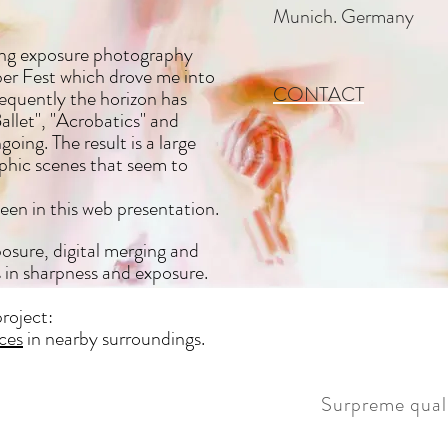
Munich. Germany
long exposure photography
r Fest which drove me into
CONTACT
sequently the horizon has
llet", "Acrobatics" and
ing. The result is a large
aphic scenes that seem to
een in this web presentation.
osure, digital merging and
s in sharpness and exposure.
roject:
ces
in nearby surroundings.
Surpreme quali