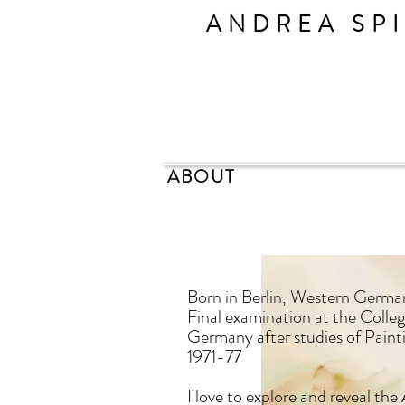
ANDREA SP
ABOUT
Born in Berlin, Western Germa
Final examination at the Colle
Germany after studies of Pain
1971-77
I love to explore and reveal t