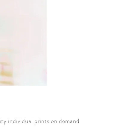
ty individual prints on demand